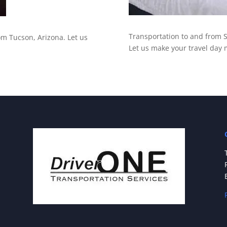
Transportation to and from S
rom Tucson, Arizona. Let us
Let us make your travel day 