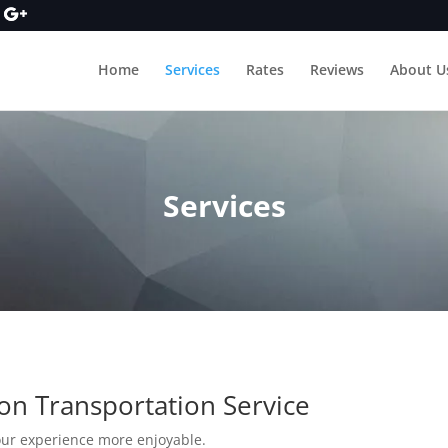
Home
Services
Rates
Reviews
About U
Services
on Transportation Service
our experience more enjoyable.