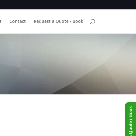
s
Contact
Request a Quote / Book
Request a Quote / Book