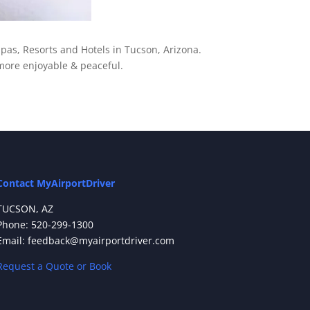
pas, Resorts and Hotels in Tucson, Arizona.
more enjoyable & peaceful.
Contact MyAirportDriver
TUCSON, AZ
Phone: 520-299-1300
Email: feedback@myairportdriver.com
Request a Quote or Book