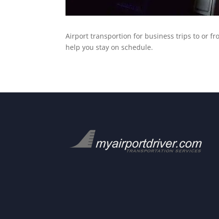
Airport transportion for business trips to or f
help you stay on schedule.