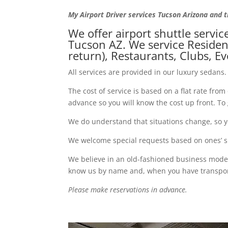
My Airport Driver services Tucson Arizona and 
We offer airport shuttle servic
Tucson AZ. We service Resident
return), Restaurants, Clubs, E
All services are provided in our luxury sedans. 
The cost of service is based on a flat rate fro
advance so you will know the cost up front. T
We do understand that situations change, so yo
We welcome special requests based on ones’ spe
We believe in an old-fashioned business model,
know us by name and, when you have transporta
Please make reservations in advance.