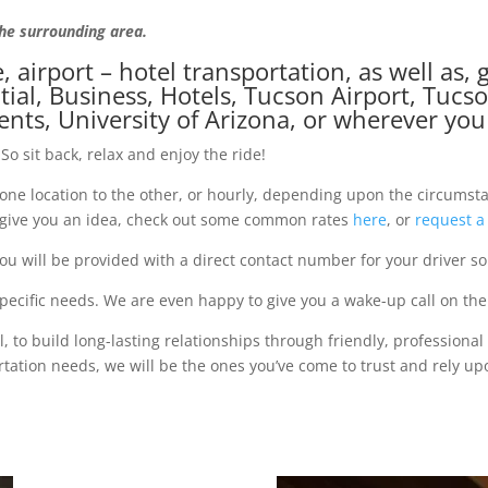
the surrounding area.
e, airport – hotel transportation, as well as
ial, Business, Hotels, Tucson Airport, Tucs
vents, University of Arizona, or wherever yo
So sit back, relax and enjoy the ride!
m one location to the other, or hourly, depending upon the circumst
o give you an idea, check out some common rates
here
, or
request a
u will be provided with a direct contact number for your driver so
cific needs. We are even happy to give you a wake-up call on the 
 to build long-lasting relationships through friendly, professional
tion needs, we will be the ones you’ve come to trust and rely up