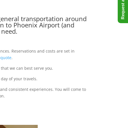
, general transportation around
on to Phoenix Airport (and
u need.
ances. Reservations and costs are set in
 quote
.
 that we can best serve you.
day of your travels.
 and consistent experiences. You will come to
on.