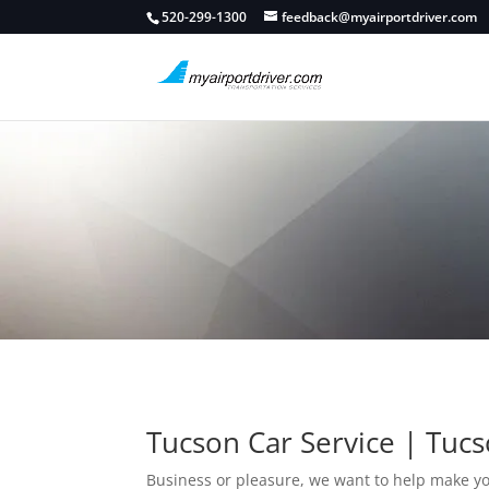
520-299-1300
feedback@myairportdriver.com
Tucson Car Service | Tucs
Business or pleasure, we want to help make y