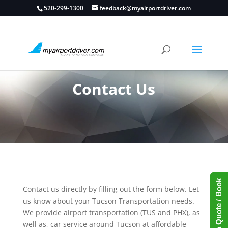
520-299-1300
feedback@myairportdriver.com
Contact Us
Request a Quote / Book
Contact us directly by filling out the form below. Let
us know about your Tucson Transportation needs.
We provide airport transportation (TUS and PHX), as
well as, car service around Tucson at affordable