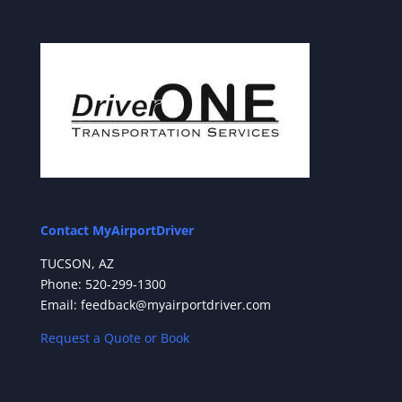
Contact MyAirportDriver
TUCSON, AZ
Phone: 520-299-1300
Email: feedback@myairportdriver.com
Request a Quote or Book