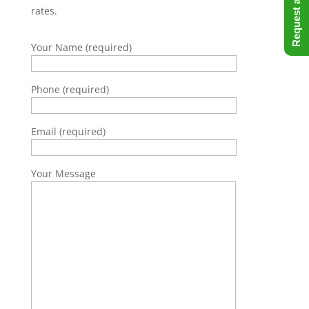
rates.
Your Name (required)
Phone (required)
Email (required)
Your Message