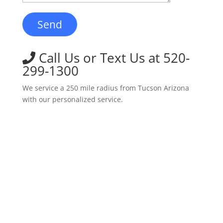
Call Us or Text Us at 520-
299-1300
We service a 250 mile radius from Tucson Arizona
with our personalized service.